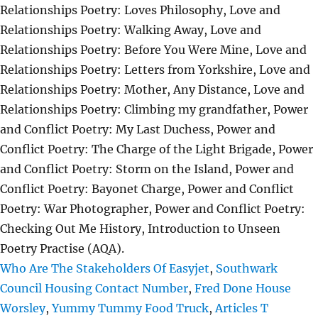
Who Are The Stakeholders Of Easyjet
,
Southwark
Council Housing Contact Number
,
Fred Done House
Worsley
,
Yummy Tummy Food Truck
,
Articles T