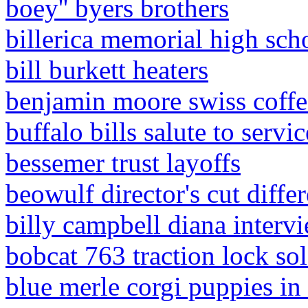
boey'' byers brothers
billerica memorial high sch
bill burkett heaters
benjamin moore swiss coffe
buffalo bills salute to servi
bessemer trust layoffs
beowulf director's cut diffe
billy campbell diana interv
bobcat 763 traction lock so
blue merle corgi puppies in 