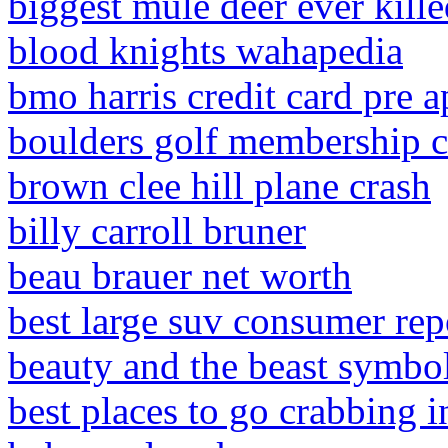
biggest mule deer ever kill
blood knights wahapedia
bmo harris credit card pre 
boulders golf membership c
brown clee hill plane crash
billy carroll bruner
beau brauer net worth
best large suv consumer rep
beauty and the beast symbol
best places to go crabbing i