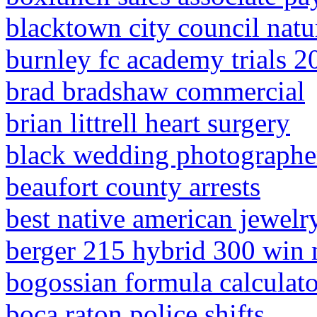
blacktown city council natur
burnley fc academy trials 2
brad bradshaw commercial
brian littrell heart surgery
black wedding photographe
beaufort county arrests
best native american jewelry
berger 215 hybrid 300 win
bogossian formula calculato
boca raton police shifts