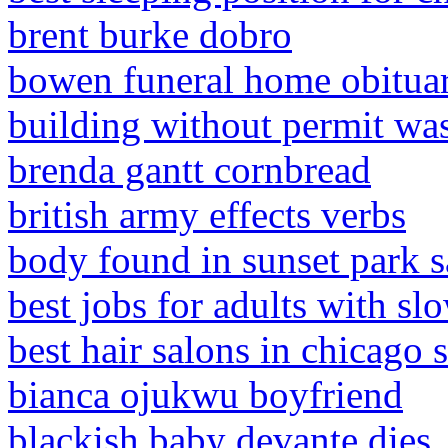
brent burke dobro
bowen funeral home obituar
building without permit was
brenda gantt cornbread
british army effects verbs
body found in sunset park s
best jobs for adults with s
best hair salons in chicago
bianca ojukwu boyfriend
blackish baby devante dies