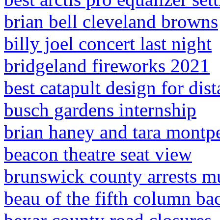
brian bell cleveland browns
billy joel concert last night
bridgeland fireworks 2021
best catapult design for dis
busch gardens internship
brian haney and tara montp
beacon theatre seat view
brunswick county arrests m
beau of the fifth column b