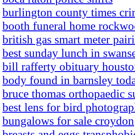
burlington county times cr
booth funeral home rockwo
british gas smart meter pair
best sunday lunch in swans
bill rafferty obituary houst
body found in barnsley tod
bruce thomas orthopaedic s
best lens for bird photogra
bungalows for sale croydon
breasts and eggs transphobi