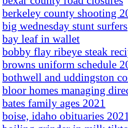
bexar county road closures
berkeley county shooting 2
big wednesday stunt surfers
bay leaf in wallet
bobby flay ribeye steak rec
browns uniform schedule 2
bothwell and uddingston 
bloor homes managing dire
bates family ages 2021
boise, idaho obituaries 202