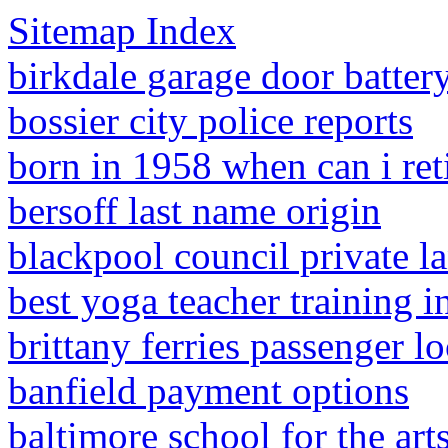
Sitemap Index
birkdale garage door batter
bossier city police reports
born in 1958 when can i ret
bersoff last name origin
blackpool council private l
best yoga teacher training i
brittany ferries passenger l
banfield payment options
baltimore school for the art