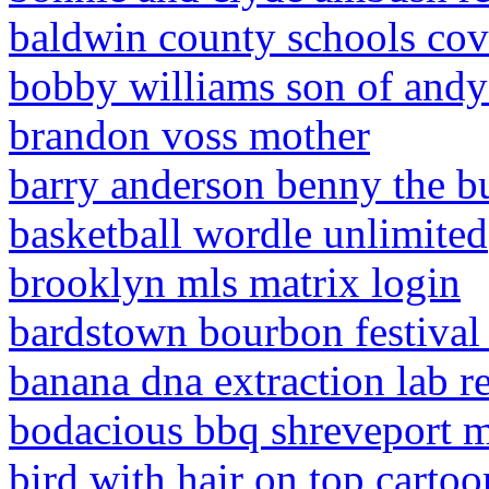
baldwin county schools cov
bobby williams son of andy
brandon voss mother
barry anderson benny the b
basketball wordle unlimited
brooklyn mls matrix login
bardstown bourbon festival
banana dna extraction lab r
bodacious bbq shreveport 
bird with hair on top cartoo