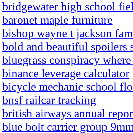
bridgewater high school fi
baronet maple furniture
bishop wayne t jackson fam
bold and beautiful spoilers
bluegrass conspiracy where
binance leverage calculator
bicycle mechanic school flo
bnsf railcar tracking
british airways annual repo
blue bolt carrier group 9m