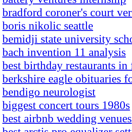
bradford coroner's court ver
boris nikolic seattle
bemidji state university sch
bach invention 11 analysis
best birthday restaurants in 
berkshire eagle obituaries f
bendigo neurologist
biggest concert tours 1980s
best airbnb wedding venues
best arctis pro equalizer se