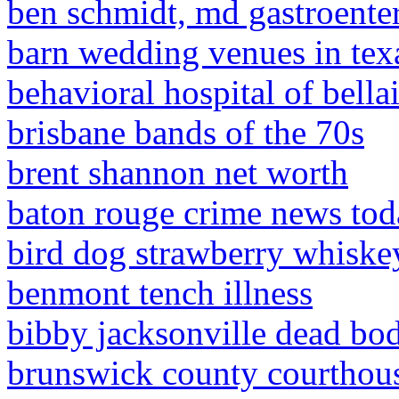
ben schmidt, md gastroente
barn wedding venues in tex
behavioral hospital of bella
brisbane bands of the 70s
brent shannon net worth
baton rouge crime news to
bird dog strawberry whiskey
benmont tench illness
bibby jacksonville dead bo
brunswick county courthous