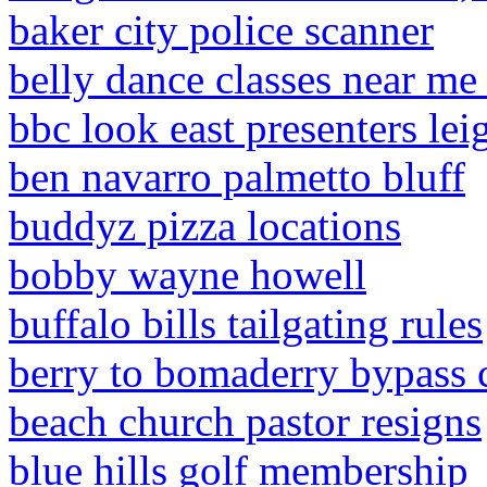
baker city police scanner
belly dance classes near me
bbc look east presenters lei
ben navarro palmetto bluff
buddyz pizza locations
bobby wayne howell
buffalo bills tailgating rules
berry to bomaderry bypass 
beach church pastor resigns
blue hills golf membership