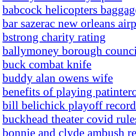
babcock helicopters baggag
bar sazerac new orleans air
bstrong charity rating
ballymoney borough council
buck combat knife
buddy alan owens wife
benefits of playing patinter
bill belichick playoff recor
buckhead theater covid rule
bonnie and clyde ambush r