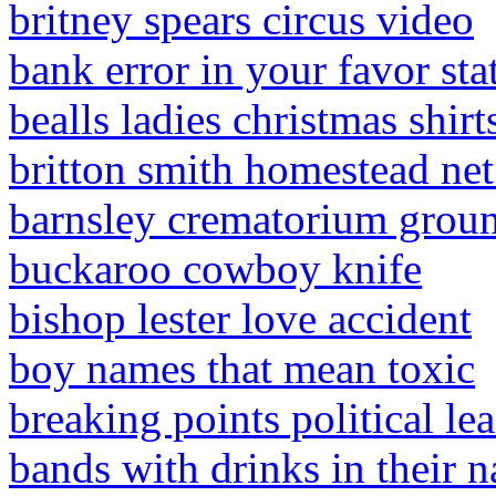
britney spears circus video
bank error in your favor stat
bealls ladies christmas shirt
britton smith homestead ne
barnsley crematorium grou
buckaroo cowboy knife
bishop lester love accident
boy names that mean toxic
breaking points political le
bands with drinks in their 