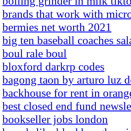
boiling grinder in milk tikt
brands that work with micro
bermies net worth 2021
big ten baseball coaches sal
boul rale boul
bloxford darkrp codes
bagong taon by arturo luz d
backhouse for rent in orang
best closed end fund newsle
bookseller jobs london