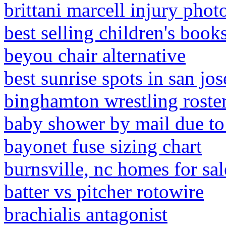
brittani marcell injury phot
best selling children's books
beyou chair alternative
best sunrise spots in san jos
binghamton wrestling roste
baby shower by mail due to
bayonet fuse sizing chart
burnsville, nc homes for sa
batter vs pitcher rotowire
brachialis antagonist