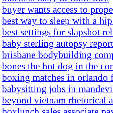
buyer wants access to prope
best way to sleep with a hip 
best settings for slapshot r
baby sterling autopsy repor
brisbane bodybuilding com
bones the hot dog in the co
boxing matches in orlando f
babysitting jobs in mandevi
beyond vietnam rhetorical a
boxlunch sales associate pay