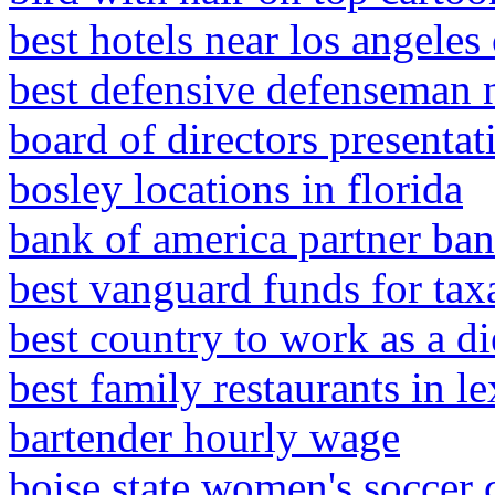
best hotels near los angeles 
best defensive defenseman 
board of directors presenta
bosley locations in florida
bank of america partner bank
best vanguard funds for tax
best country to work as a di
best family restaurants in l
bartender hourly wage
boise state women's soccer 