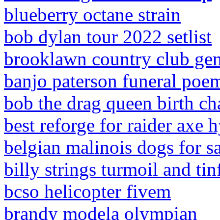
blueberry octane strain
bob dylan tour 2022 setlist
brooklawn country club ge
banjo paterson funeral poe
bob the drag queen birth ch
best reforge for raider axe 
belgian malinois dogs for s
billy strings turmoil and tin
bcso helicopter fivem
brandy modela olympian