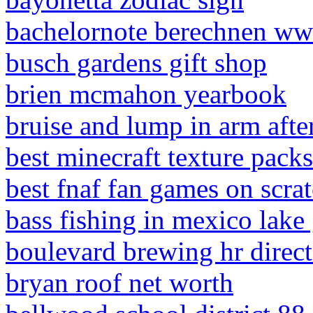
bachelornote berechnen w
busch gardens gift shop
brien mcmahon yearbook
bruise and lump in arm after
best minecraft texture pack
best fnaf fan games on scra
bass fishing in mexico lake
boulevard brewing hr direct
bryan roof net worth