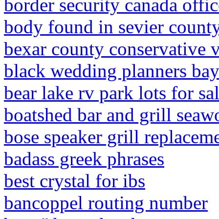
border security canada office
body found in sevier count
bexar county conservative 
black wedding planners bay
bear lake rv park lots for sa
boatshed bar and grill sea
bose speaker grill replacem
badass greek phrases
best crystal for ibs
bancoppel routing number