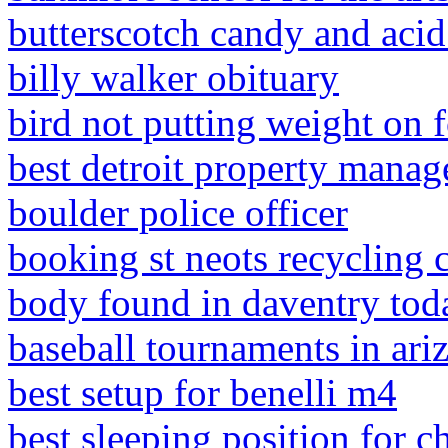
butterscotch candy and acid
billy walker obituary
bird not putting weight on 
best detroit property mana
boulder police officer
booking st neots recycling 
body found in daventry tod
baseball tournaments in ari
best setup for benelli m4
best sleeping position for c