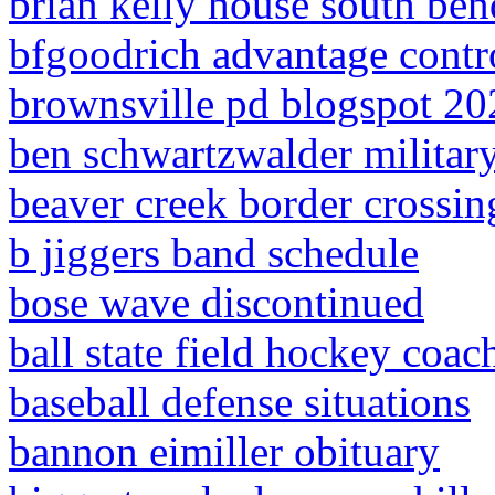
brian kelly house south ben
bfgoodrich advantage contr
brownsville pd blogspot 20
ben schwartzwalder militar
beaver creek border crossin
b jiggers band schedule
bose wave discontinued
ball state field hockey coac
baseball defense situations
bannon eimiller obituary