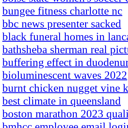
bungee fitness charlotte nc
bbc news presenter sacked
black funeral homes in lanca
bathsheba sherman real pict
buffering effect in duoden
bioluminescent waves 2022
burnt chicken nugget vine 
best climate in queensland
boston marathon 2023 qual
bmhcc employee email logi