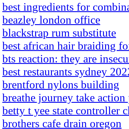
best ingredients for combin
beazley london office
blackstrap rum substitute
best african hair braiding fo
bts reaction: they are insecu
best restaurants sydney 202
brentford nylons building
breathe journey take action 
betty t yee state controller 
brothers cafe drain oregon