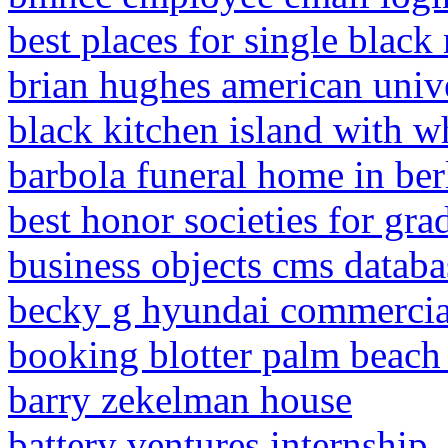
best places for single black
brian hughes american univ
black kitchen island with w
barbola funeral home in ber
best honor societies for gra
business objects cms databa
becky g hyundai commercia
booking blotter palm beach
barry zekelman house
battery ventures internship