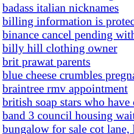
badass italian nicknames
billing information is prote
binance cancel pending wit
billy hill clothing owner
brit prawat parents
blue cheese crumbles pregn
braintree rmv appointment
british soap stars who have
band 3 council housing wai
bungalow for sale cot lane,