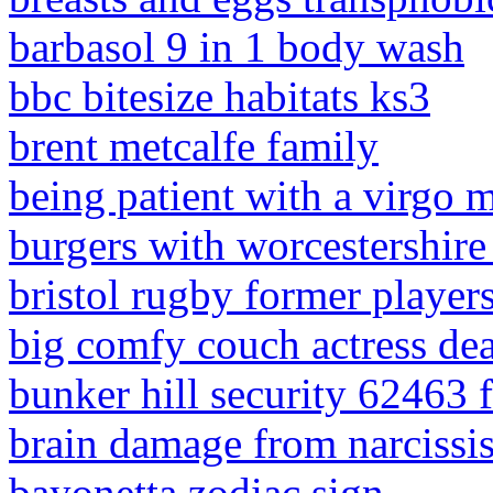
barbasol 9 in 1 body wash
bbc bitesize habitats ks3
brent metcalfe family
being patient with a virgo 
burgers with worcestershir
bristol rugby former players
big comfy couch actress de
bunker hill security 62463 
brain damage from narcissi
bayonetta zodiac sign