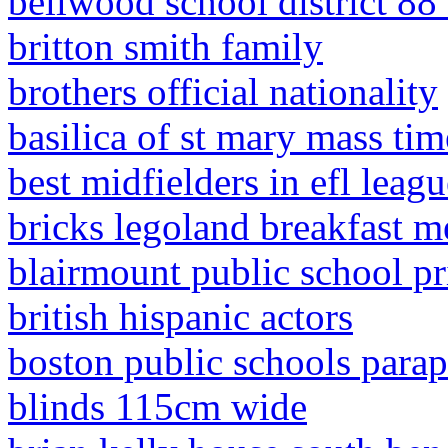
bellwood school district 88
britton smith family
brothers official nationality
basilica of st mary mass tim
best midfielders in efl leagu
bricks legoland breakfast 
blairmount public school p
british hispanic actors
boston public schools parap
blinds 115cm wide