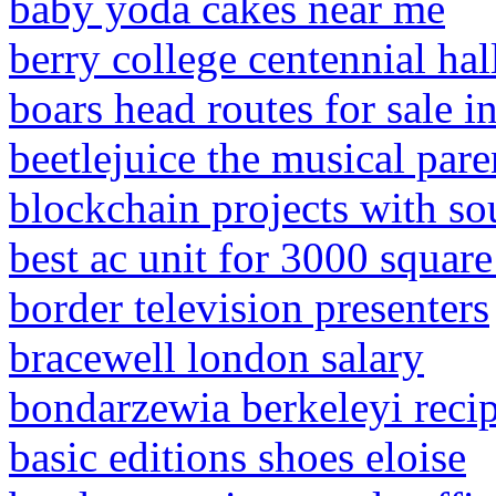
baby yoda cakes near me
berry college centennial hal
boars head routes for sale in
beetlejuice the musical pare
blockchain projects with so
best ac unit for 3000 squar
border television presenters
bracewell london salary
bondarzewia berkeleyi reci
basic editions shoes eloise