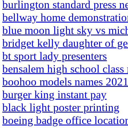
burlington standard press n
bellway home demonstratio
blue moon light sky vs mich
bridget kelly daughter of ge
bt sport lady presenters
bensalem high school class
boohoo models names 202
burger king instant pay
black light poster printing
boeing badge office locatio