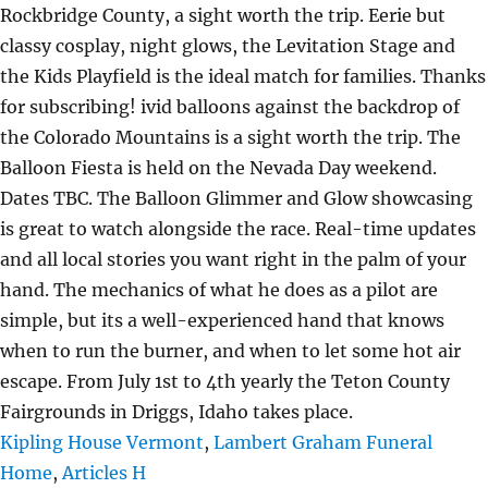
Kipling House Vermont
,
Lambert Graham Funeral
Home
,
Articles H