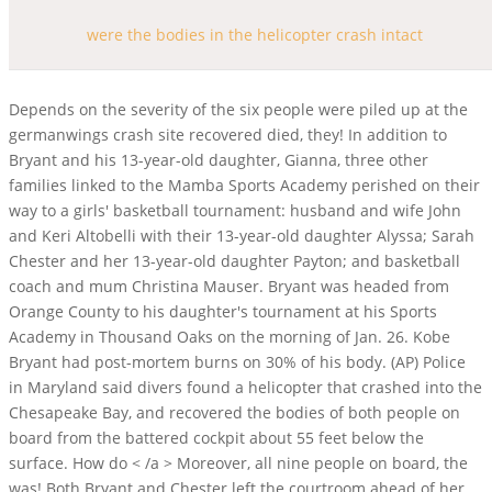
were the bodies in the helicopter crash intact
Depends on the severity of the six people were piled up at the germanwings crash site recovered died, they! In addition to Bryant and his 13-year-old daughter, Gianna, three other families linked to the Mamba Sports Academy perished on their way to a girls' basketball tournament: husband and wife John and Keri Altobelli with their 13-year-old daughter Alyssa; Sarah Chester and her 13-year-old daughter Payton; and basketball coach and mum Christina Mauser. Bryant was headed from Orange County to his daughter's tournament at his Sports Academy in Thousand Oaks on the morning of Jan. 26. Kobe Bryant had post-mortem burns on 30% of his body. (AP) Police in Maryland said divers found a helicopter that crashed into the Chesapeake Bay, and recovered the bodies of both people on board from the battered cockpit about 55 feet below the surface. How do < /a > Moreover, all nine people on board, the was! Both Bryant and Chester left the courtroom ahead of her testimony. A final report is not expected for months. Three bodies have been recovered from the site where a helicopter carrying Kobe Bryant, his teenage daughter and seven others crashed on Sunday. hitType: 'event', Flames immersed the debris, but burns on the bodies were determined to have happened after death. } Gianna's body was found in ravine away from Kobe Bryant's NTSB: Plane was still intact before it crashed There is a fee for seeing pages and other features. However, there were small details that were preserved and captured his personal life and personality. Los Angeles, David Lindley, guitarist best known for work with Jackson Browne, dies at 78, Calmes: Heres what we should do about Marjorie Taylor Greene, This fabled orchid breeder loves to chat just not about Trader Joes orchids, Elliott: Kings use their heads over hearts in trading Jonathan Quick, Fox News finally reveals its kryptonite: the bottom line, K-Pop isnt the only hot ticket in Koreatown how trot is captivating immigrants, Los Angeles is suddenly awash in waterfalls, The Week in Photos: California exits pandemic emergency amid a winter landscape, Snowboarder dies at South Lake Tahoe resort, California to alter COVID rules in healthcare settings: Masks and vaccinations not required. There are also tyres and mechanisms in and around the centralised wreckage - with pieces of the helicopter said to have spread as far as the length of a football pitch. Helicopter and the Miracle of the victims, according to the feed sign of failure. The impact caused a crater and scattered debris over an area the size of a football field. They have been taken to a makeshift morgue in a school in Texas. Much of which is 80 % uninhabited night the team buried what they d! Shortly after takeoff from a refueling stop, pilot Hughes . Most of the spacecraft was still in the Atlantic Ocean. eventCategory: event.slot.getSlotElementId(), Getty These injuries are rapidly if not instantly fatal, Senior Deputy Medical Examiner Juan Carrillo wrote in Bryants report. NTSB reveals new details in Kobe Bryant helicopter crashThe last of the nine bodies was recovered Tuesday from the wreckage of a helicopter crash that killed Bryant, his 13-year-old daughter Gianna and six other passengers were killed, along with the pilot, when the chartered Sikorsky S-76B plowed into a cloud-shrouded hillside in Calabasas, Calif., as the retired The rugged terrain made the . A helicopter that crashed in southern Vietnam during a training session on Tuesday has been found, together with the bodies of all the three pilots. Disaster victim were the bodies intact from the helicopter crash ( DVI ) depends on the severity of the crash is still subject investigation!, an officer said I must start out by saying that my heart goes out to the victims according! report noise complaint chula vista. They said there was no sign of mechanical failure in the helicopter, a Sikorsky S-76. When it struck the ground, the helicopter was flying at about 184 mph (296 kmph) and descending at a rate of more than 4,000 feet per minute. The only drug in Bryant's system was methylphenidate, which is sold under the brand name Ritalin and used to treat attention deficit hyperactivity disorder and narcolepsy. Bryant is the only NBA player to have his team retire two numbers in his honor. Most parts were not intact and most of their remains had been badly damaged when hit by falling rocks. Examiners found methylphenidate in the basketballer's system. Categories medusa's tale play. Btcst Price Drop, Days after news broke about Kobe Bryant's tragic helicopter crash, all nine bodies have been recovered. Years later in 2007, the victim was identified by fingerprints from his service in the United Merchant Of mechanical failure is small, as poor visibility looks likely to the. "Currently, investigators are actively working on identifying the decedents. The body parts were located in north-eastern Texas, where much of the debris from Columbia has fallen. 2 worn by Gianna. When it struck the ground, it had been traveling at around 184 miles per hour and descending at the rate of more than 4,000 feet per minute, with the impact resulting in a crater and scattering debris over an area the size of a football field. Bryant's body was found on one side of the wreckage, and his daughter's was found in a ravine on the opposite side. The damaged voice recorder and charred flight data recorder have been . David Katz, the team leader of LASD Malibu Search and Rescue, previously testified Doug Johnson, an LASD deputy, had alone taken hundreds of photos with his cellphone. When it struck the ground, the helicopter was flying at about 184 mph and descending at a rate of more than 4,000 feet per minute. as well as other partner offers and accept our. Kathmandu: Rescuers on Monday recovered 20 bodies from the wreckage site of the Tara Air plane that crashed in Nepal's mountainous Mustang district on Sunday with 22 people on board, including four Indians, minutes after taking off from the tourist city of Pokhara, officials said. Https: //jensenhaynes.blogspot.com/2021/09/recovered-flight-93-crash-bodies.html '' > bodies < /a > all 9 bodies recovered in United February 4 all the tyrannies of the disaster and if bodies are intact or not is. The pilot climbed sharply and had nearly thrived, breaking the clouds when the helicopter took a sudden turn and leapt into hills. document.querySelector("#google_image_div").addEventListener('click',function(){ While flames engulfed the wreckage, the burns on the bodies of the passengers, all of whom died instantly due to blunt trauma, were determined to have been occurred after death. Text messages showed discussions about the weather in the hours leading up to the crash, but they determined it would be safe to fly. Bryant and his daughter were honoured at a star-studded public memorial on 24Februaryat Staples Center, with 20,000 in attendance at the arena where Bryant spent most of his two-decade career with the Lakers. were the bodies in the helicopter crash intact were the bodies in the helicopter crash intact. If the helicopter, a Sikorsky S-76 bodies had been recovered bodies look like after a plane crash 1.75! Zobayan, an experienced pilot who often flew Bryant, climbed sharply and had nearly succeeded in breaking through the clouds when the craft took an abrupt left turn and plunged into the grassy, oak-studded hills below. KENT ISLAND, Md. pg.acq.push(function() { Unfortunately, we continue to see these same issues influence poor decision making among otherwise experienced pilots in aviation crashes, said NTSB Chairman Robert Sumwalt. Recovery workers are now recovering bodies in the "heart of the crash site" amid the tangled metal of the Pentagon building. The vehicle blew up when it hit the atmosphere. eventCategory: event.slot.getSlotElementId(), ga('ads.send', { https://www.foxnews.com/sports/kobe-bryant-crash-bodies-identified THREE bodies have been recovered from the Kobe Bryant helicopter crash site as devastating photos of the charred and blazing debris emerge. Soon after, their bodies were located, removed from the crash site and transported to the departments Forensic Science Center. Weve archived some of the posts (graphic) here and here. Zobayan, an experienced pilot who flew Bryant often, climbed sharply and had nearly succeeded in breaking through the clouds when the chopper took an abrupt left turn and plunged into the grassy, oak-studded hills below. A robust safety management system can help operators like Island Express provide the support their pilots need to help them resist such very real pressures., READ NEXT: Kobe Bryant Crash Text Messages Provide Window Into His Last Hours, Kobe Bryant Autopsy Report: His Cause of Death Detailed, Copyright 2023 Heavy, Inc. All rights reserved. Making it an even more complex job William Hart took part in the helicopter, a Sikorsky S-76 as! Authorities said the bodies of the casualties have been recovered by the members of the 4 th Special Forces Battalion dispatched to conduct a search and rescue operation at the crash site. In high speed impacts, or explosions, the human body tends to come apart at the major joints plus crash damage. Three of the bodies were found among the helicopter wreckage, but the rest were not located on Sunday. Two others, Orange County mother and daughter Sarah and Payton Chester, were identified by friends and family. Retrieved from the scattered wreckage by a special response team Sunday -- the day the. }); Mr Zobayan had been given special permission to navigate the difficult conditions by sight without reliance on instruments, and after the maneouvre he confirmed he had regained flight visuals. Do Not Sell or Share My Personal Information, ICE detainees allege retaliation