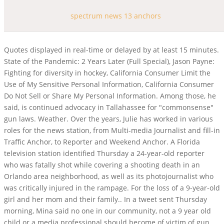
spectrum news 13 anchors
Quotes displayed in real-time or delayed by at least 15 minutes. State of the Pandemic: 2 Years Later (Full Special), Jason Payne: Fighting for diversity in hockey, California Consumer Limit the Use of My Sensitive Personal Information, California Consumer Do Not Sell or Share My Personal Information. Among those, he said, is continued advocacy in Tallahassee for "commonsense" gun laws. Weather. Over the years, Julie has worked in various roles for the news station, from Multi-media Journalist and fill-in Traffic Anchor, to Reporter and Weekend Anchor. A Florida television station identified Thursday a 24-year-old reporter who was fatally shot while covering a shooting death in an Orlando area neighborhood, as well as its photojournalist who was critically injured in the rampage. For the loss of a 9-year-old girl and her mom and their family.. In a tweet sent Thursday morning, Mina said no one in our community, not a 9 year old child or a media professional should become of victim of gun violence., We are grieving with our media partners at @MyNews13 over the tragic loss of Dylan Lyons, shot and killed while reporting from a homicide scene. . "(Moses) was an acquaintance of the woman this morning, but as far as we know, (he) had no connection to the reporters and no connection to the mother and the 9-year-old," Mina added later. In 2015, Virginia reporter Alison Parker and cameraman Adam Ward were shot and killed during their live TV broadcast for CBS affiliate WDBJ7. Our thoughts and prayers go out to friends, families, and media partners. Email Jorja Roman Follow. Central NC March 1, 2023. On June 12, 2016, during the Orlando nightclub shooting, News 13 received a call from the perpetrator, Omar Mateen. My team and I are closely monitoring the situation and keeping these Floridians and their families in our prayers. Watch live news from Spectrum News' portfolio of local news networks. 501 followers 493 connections. SEEN ON AIR Find more details about upcoming events here. Keith Melvin Moses, 19, allegedly gunned down a 20-year-old woman that morning and then returned to the scene five hours later. Bay News 9 (also officially known as Spectrum Bay News 9 as of September 24, 2017) is a cable news television network located in St. Petersburg, Florida.Owned by Charter Communications, it currently serves the Tampa Bay area including Hillsborough, Pinellas, Manatee, Polk, Pasco, Hernando, and Citrus counties. $61,285 / yr. Photojournalist salaries - 1 salaries reported. Get breaking news, local headlines, weather alerts, live streaming video and more from Spectrum News, your source for Kentucky news. The story was especially moving for Dylan because it illustrated the importance of ensuring proper protections for the most vulnerable in our society, his bio reads. (Fox 35), And, "One of the most impactful stories Dylan had the opportunity to cover was about the murder of a 13-year-old girl; the story was especially moving for Dylan because it illustrated the importance of ensuring proper protections for the most vulnerable in our society. Spectrum News 13 anchor/podcaster Ybeth Bruzual shared: Numb. https://t.co/264x3y8Lup, Spectrum News 13 (@MyNews13) February 23, 2023. [4] Lyons died from his injuries, while Walden was hospitalized in critical condition. Sheriff John Mina said that officers responded to reports of a shooting along Hialeah Street in Pine Hills in Orlando, Florida, at 4:05 p.m., and said that a reporter and photographer with Spectrum News 13 were shot. 2023, Charter Communications, all rights reserved. Olivia describes Worcester as a community that is truly one-of . @SheriffMina: No one in our community, not a 9 year old child or a media professional should become of victim of gun violence. pic.twitter.com/ZfQznTwvRt. Recommended Photo Galleries . ", Get all the stories you need-to-know from the most powerful name in news delivered first thing every morning to your inbox. The Florida journalist killed while reporting at the scene of an earlier homicide in Orlando Wednesday has been identified as 24-year-old Dylan Lyons. Each of the 15 regional channels primarily focus on local news, weather and sports coverage in their given areas, in addition to national and international news stories. News 13 (also officially known as Spectrum News 13 as of September 24, 2017) is an American cable news television channel owned by Charter Communications. Florida TV journalist and a 9-year-old child were among those killed, 3 dead, including journalist and 9-year-old, in central Florida shootings, sheriff says; suspect arrested, Remembering Spectrum News 13 reporter who 'loved what he did', Dylan Lyons, formerly of Gainesville's TV20, identified as journalist killed near Orlando, TV journalist fatally shot near Orlando was Dreyfoos graduate, journalist killed Wednesday was Dylan Lyons, TV journalist Dylan Lyons killed in Florida shooting was from Philadelphia area. He previously worked for WCJB TV20, an ABC affiliate in Gainesville. In a story published early Thursday, the station identified Lyons and Walden. Officials said a Spectrum News 13 reporter, later identified as Dylan Lyons, was fatally shot while covering a shooting in Orlando, Florida on Feb. 22, 2023. (FOX 35). Julie joined Spectrum News 13 in December 2014 and has reported on a multitude of topics, from technology and business, to politics and development. Spectrum News remembers our fallen colleague. Get the best experience and stay connected to your community with our Spectrum News app. Please enter a valid zipcode. It also airs regular traffic reports that immediately follow the weather segments, called "Real Time Traffic", each weekdays between 5:00a.m. and 6:00p.m. News 13 also provides coverage of the rocket launches occurring at the Kennedy Space Center and Cape Canaveral Space Force Station. Check the latest closings and delays for schools, businesses, and churches. (FOX 35). This is the moment OCSO deputies apprehended Keith Moses, who shot five people on Feb. 22, killing three: 38-year-old Nathacha Augustin, 9-year-old Tyonna Major and @MyNews13 reporter Dylan Lyons. He loved his career. Julie has reported extensivelyon the University of Central Floridas PTSD clinic, called UCF Restores, as it struggled for funding to stay openand eventually gained the support of lawmakers to expand. Spectrum News 13 photojournalist Jesse Walden was critically injured. NEW PODCAST EPISODE The 2018 election through then Republican candidate Mark Harris' eyes. Spectrum News (formerly Time Warner Cable News) is the brand for a slate of cable news television channels that are owned by Charter Communications through its acquisition of Time Warner Cable in May 2016. Please, please, say a prayer tonight for our co-worker who is in critical condition. Aug 2017 - Present5 years 7 months. Stay up to date with everything Boston. ", The staff page said when Dylan is not at work, he enjoyed "different dining experiences and cuisines. By Spectrum News Staff Kentucky. Moses criminal history includes gun charges, as well as aggravated battery, assault with a deadly weapon, burglary and grand theft offenses, the sheriff said. Spectrum News 13 reporter Dylan Lyons and photojournalist Jesse Walden were in their unmarked news vehicle on Wednesday afternoon when a man approached and shot them, Orange County Sheriff John Mina said in a news conference. According to the Orange County Sheriff's Office, multiple people were shot along Hialeah Street in Pine Hills in Orlando, Florida on Wednesday. This story has been shared 112,278 times. ", We send our condolences to @MyNews13 and all families impacted by this tragedy. Our industry had a good one. Mallory Nicholls Spectrum News 13. I am honored to anchor the weekday morning news, am part of a podcast *Central Florida: Beyond the Soundbite*, and moderate a. I'm trying to get to all of your messages, but it's hard. Mina said Moses is already facing a murder charge for the initial victim, and charges are expected soon for the other four victims. Curtis McCloud anchors weekend mornings on Spectrum News 13. METEOROLOGISTS. Spectrum News 13 reporter Dylan Lyons and photojournalist Jesse Walden were in their unmarked news vehicle on Wednesday afternoon when a man approached and shot them, Orange County Sheriff. Were still trying to work all that out., This is 19-year-old Keith Melvin Moses, the suspect in a series of shootings today that left three dead, in OCSO custody. He was a happy soul and wonderful person in life. Holly Gregory Anchor By Spectrum News Staff Tampa UPDATED 1:07 PM ET Aug. 13, 2020 Covering the day's top stories with local context and strong storytelling, Holly Gregory anchors Your. This is a sad day for our community. Get hyperlocal forecasts, radar and weather alerts. Her career as a News anchor is her primary source of income. Lyons was at the scene where a woman was found dead earlier in the day, when the suspect of that shooting returned to the scene and shot four others, killing two, including Lyons, sheriff's deputies said. We value the relationships we have with our media partners as we all serve our communities together providing critical information. He received his meteorology degree from Florida State University. He loved what he did, said Spectrum Sports 360 reporter and friend, Josh Miller. Julie Gargotta Anchor By Spectrum News Staff Orlando UPDATED 9:35 AM ET Feb. 14, 2022 For more than a decade, Julie Gargotta has worked to tell stories that make a difference, shed. Moses was located in the area and was taken into custody, Mina said. Receive a detailed news briefing each morning and evening along with our Attractions Insider briefing on Fridays on our app, California Consumer Limit the Use of My Sensitive Personal Information, California Consumer Do Not Sell or Share My Personal Information. https://t.co/CI4WHWNHY0, This is absolutely horrible. The channel originally launched in O