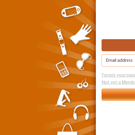
Forgot your pas
Not yet a Memb