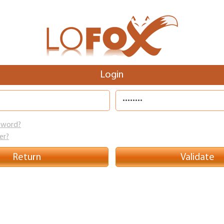
Skip to
main
content
Login
sword?
er?