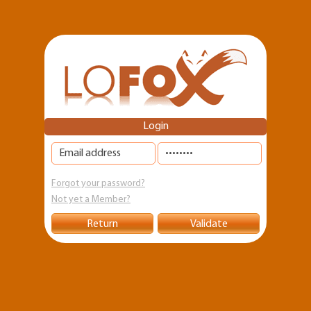
Skip to
main
content
Login
Forgot your password?
Not yet a Member?